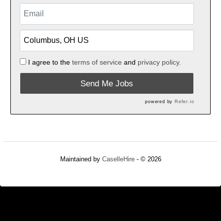
I agree to the
terms of service
and
privacy policy.
Send Me Jobs
powered by
Refer.io
Maintained by
CaselleHire
- © 2026
Refresh