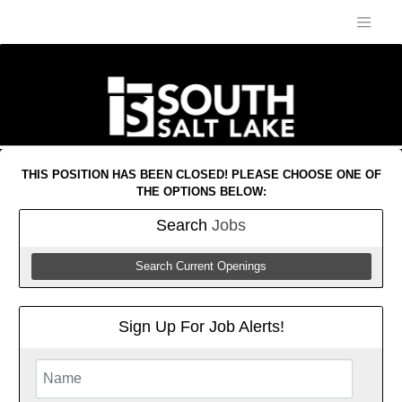
THIS POSITION HAS BEEN CLOSED! PLEASE CHOOSE ONE OF
THE OPTIONS BELOW:
Search
Jobs
Search Current Openings
Sign Up For Job Alerts!