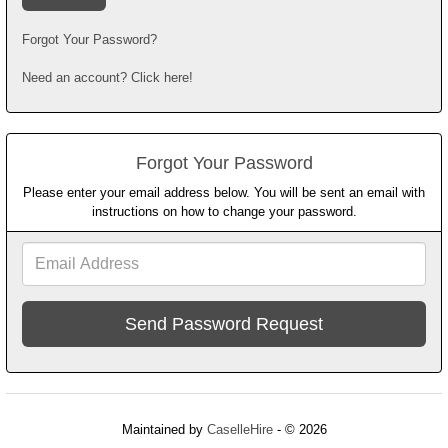
Forgot Your Password?
Need an account? Click here!
Forgot Your Password
Please enter your email address below. You will be sent an email with
instructions on how to change your password.
Email
Address
Maintained by
CaselleHire
- © 2026